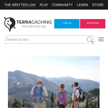
THE WRITTEN LOG
PLAY
COMMUNITY
LEARN
STORE
LOG IN
JOIN NOW