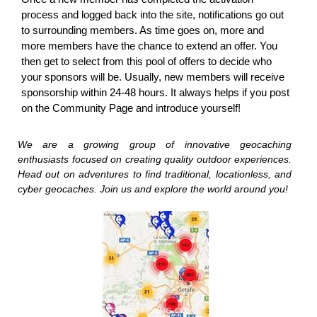
process and logged back into the site, notifications go out
to surrounding members. As time goes on, more and
more members have the chance to extend an offer. You
then get to select from this pool of offers to decide who
your sponsors will be. Usually, new members will receive
sponsorship within 24-48 hours. It always helps if you post
on the Community Page and introduce yourself!
We are a growing group of innovative geocaching
enthusiasts focused on creating quality outdoor experiences.
Head out on adventures to find traditional, locationless, and
cyber geocaches. Join us and explore the world around you!