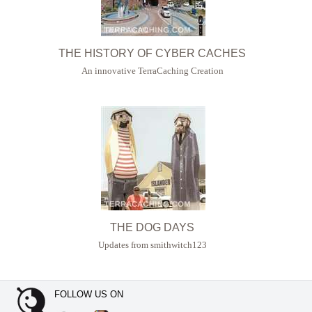
THE HISTORY OF CYBER CACHES
An innovative TerraCaching Creation
THE DOG DAYS
Updates from smithwitch123
FOLLOW US ON