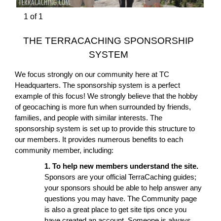
1
of
1
THE TERRACACHING SPONSORSHIP
SYSTEM
We focus strongly on our community here at TC
Headquarters. The sponsorship system is a perfect
example of this focus! We strongly believe that the hobby
of geocaching is more fun when surrounded by friends,
families, and people with similar interests. The
sponsorship system is set up to provide this structure to
our members. It provides numerous benefits to each
community member, including:
1. To help new members understand the site.
Sponsors are your official TerraCaching guides;
your sponsors should be able to help answer any
questions you may have. The Community page
is also a great place to get site tips once you
have created an account. Someone is always