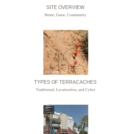
SITE OVERVIEW
Home, Game, Community
TYPES OF TERRACACHES
Traditional, Locationless, and Cyber