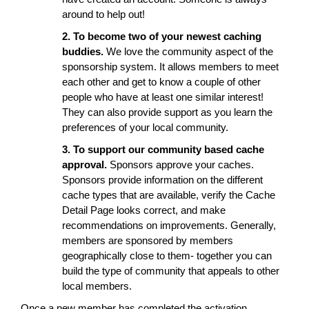
around to help out!
2. To become two of your newest caching
buddies.
We love the community aspect of the
sponsorship system. It allows members to meet
each other and get to know a couple of other
people who have at least one similar interest!
They can also provide support as you learn the
preferences of your local community.
3. To support our community based cache
approval.
Sponsors approve your caches.
Sponsors provide information on the different
cache types that are available, verify the Cache
Detail Page looks correct, and make
recommendations on improvements. Generally,
members are sponsored by members
geographically close to them- together you can
build the type of community that appeals to other
local members.
Once a new member has completed the activation