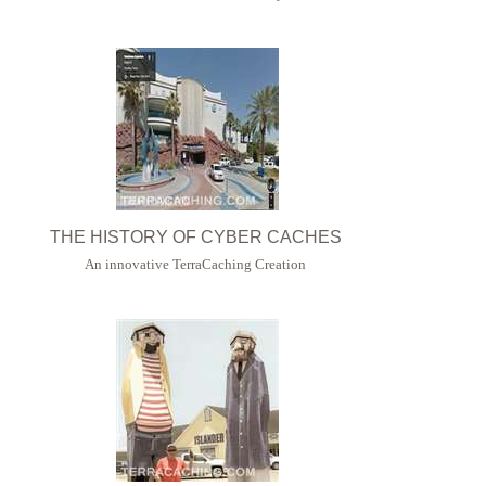
THE HISTORY OF CYBER CACHES
An innovative TerraCaching Creation