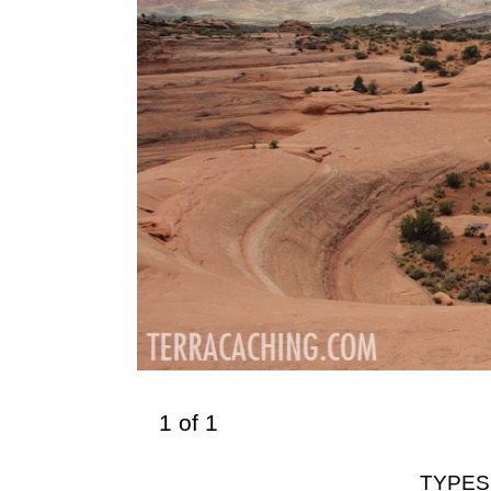
1
of
1
TYPES