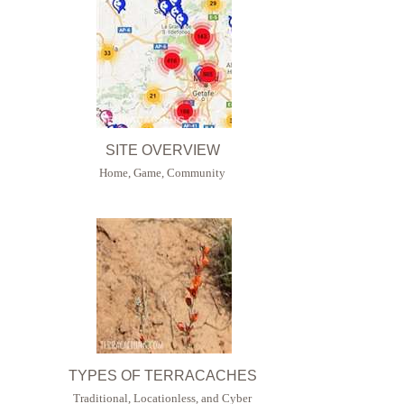
SITE OVERVIEW
Home, Game, Community
TYPES OF TERRACACHES
Traditional, Locationless, and Cyber