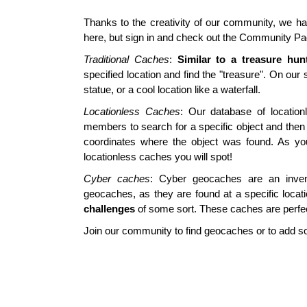
Thanks to the creativity of our community, we hav
here, but sign in and check out the Community Pa
Traditional Caches
:
Similar to a treasure hun
specified location and find the "treasure". On our 
statue, or a cool location like a waterfall.
Locationless Caches
: Our database of locatio
members to search for a specific object and then 
coordinates where the object was found. As yo
locationless caches you will spot!
Cyber caches
: Cyber geocaches are an invent
geocaches, as they are found at a specific loca
challenges
of some sort. These caches are perfe
Join our community to find geocaches or to add 