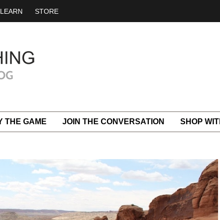
LEARN
STORE
Y THE GAME
JOIN THE CONVERSATION
SHOP WIT