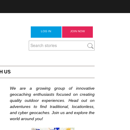
LOG IN
JOIN NOW
H US
We are a growing group of innovative
geocaching enthusiasts focused on creating
quality outdoor experiences. Head out on
adventures to find traditional, locationless,
and cyber geocaches. Join us and explore the
world around you!