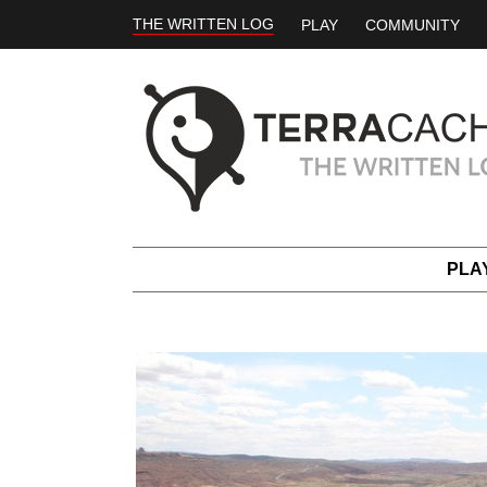
THE WRITTEN LOG
PLAY
COMMUNITY
PLA