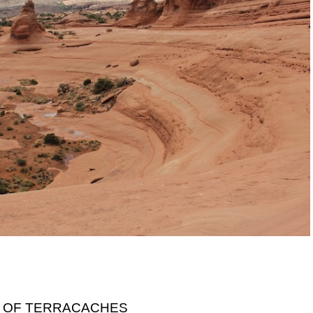
 OF TERRACACHES