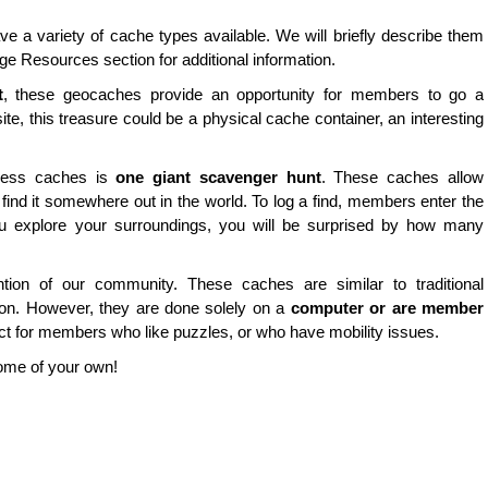
e a variety of cache types available. We will briefly describe them
ge Resources section for additional information.
t
, these geocaches provide an opportunity for members to go a
site, this treasure could be a physical cache container, an interesting
nless caches is
one giant scavenger hunt
. These caches allow
find it somewhere out in the world. To log a find, members enter the
u explore your surroundings, you will be surprised by how many
ion of our community. These caches are similar to traditional
tion. However, they are done solely on a
computer or are member
ct for members who like puzzles, or who have mobility issues.
some of your own!